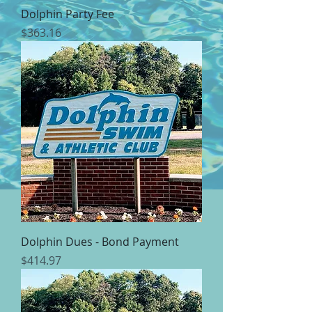
Dolphin Party Fee
Price
$363.16
Dolphin Dues - Bond Payment
Price
$414.97