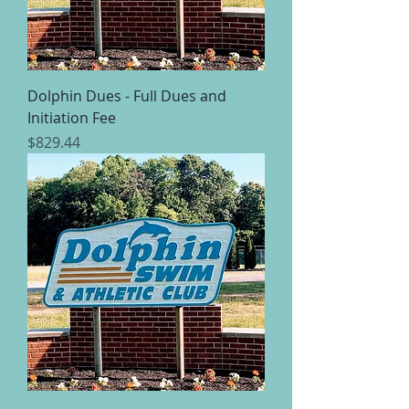
Dolphin Dues - Full Dues and
Initiation Fee
Price
$829.44