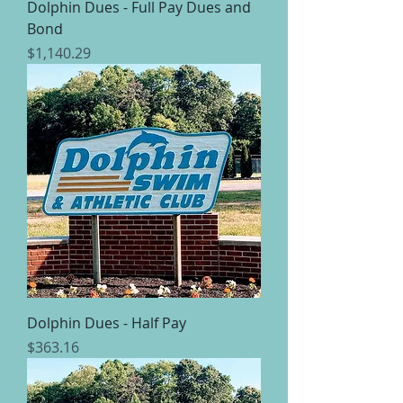
Dolphin Dues - Full Pay Dues and
Bond
Price
$1,140.29
Dolphin Dues - Half Pay
Price
$363.16