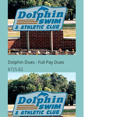
Dolphin Dues - Full Pay Dues
Price
$725.82