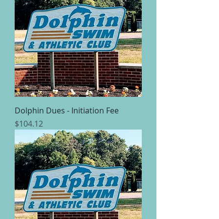
Dolphin Dues - Initiation Fee
Price
$104.12