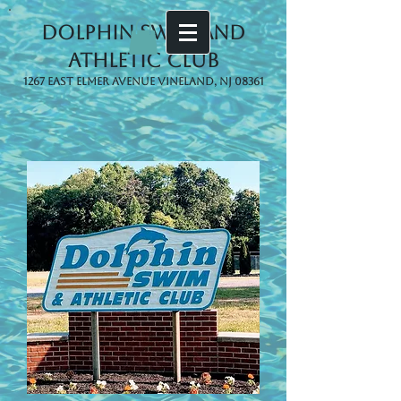
Dolphin Swim and
Athletic Club
1267 East Elmer Avenue Vineland, NJ 08361