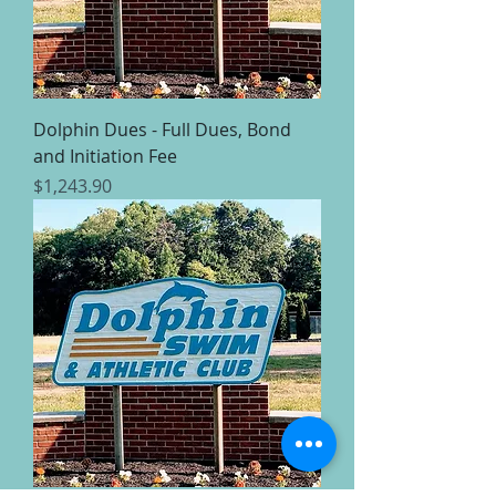
Dolphin Dues - Full Dues, Bond
and Initiation Fee
Price
$1,243.90