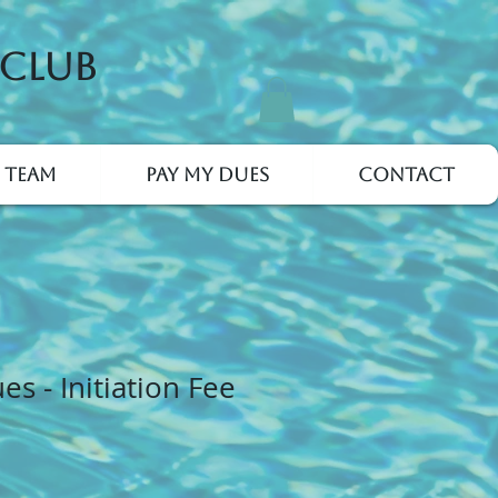
 Club
 Team
Pay My Dues
Contact
s - Initiation Fee