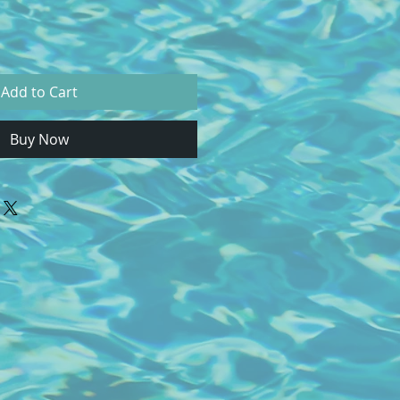
Add to Cart
Buy Now