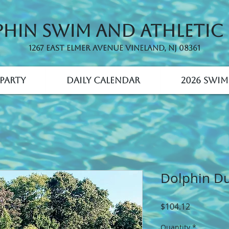
hin Swim and Athletic
1267 East Elmer Avenue Vineland, NJ 08361
Party
Daily Calendar
2026 Swim
Dolphin Due
Price
$104.12
Quantity
*