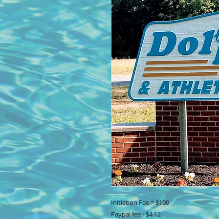
Initiation Fee = $100
Paypal fee - $4.12