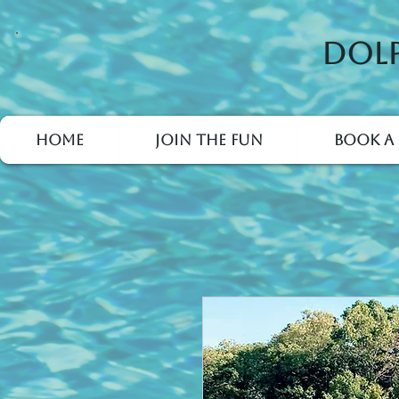
Dolp
Home
Join the Fun
Book a 