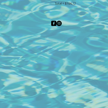
Total = $104.12