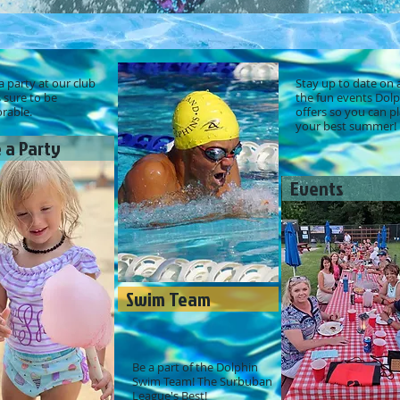
 party at our club
Stay up to date on a
s sure to be
the fun events Dol
able.
offers so you can p
your best summer!
 a Party
Events
Swim Team
Be a part of the Dolphin
Swim Team! The Surbuban
League's Best!