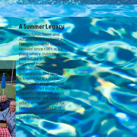
A Summer Legacy
ll of
phin
The Dolphin Swim and
lan
Athletic Club has been a
favorite summer locale for
families since 1961. It's a
place where children grow
into adults and pass the
legacy of membership
onto to their children for
generations. The Dolphin
is known for it's stellar
swim team program that
has produced some of the
region's top talent. Most
importantly, the Dolphin
offers an opportunity for
families to connect and
make magical memories to
last a lifetime.