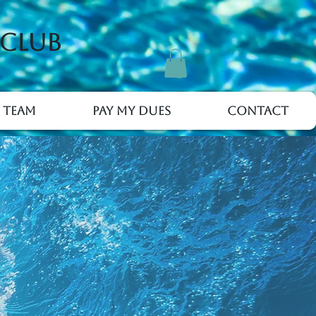
 Club
 Team
Pay My Dues
Contact