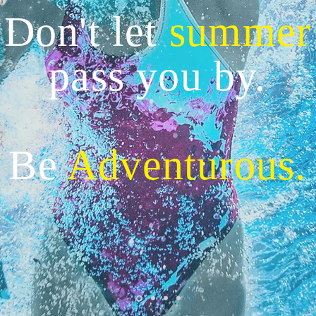
Don't let
summer
pass you by.
Be
Adventurous.