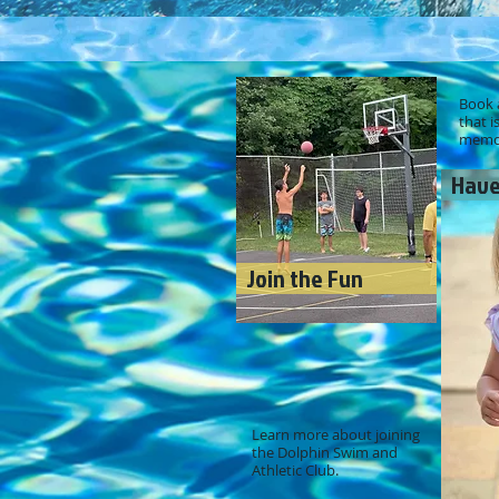
Book a
that i
memor
Have
Join the Fun
Learn more about joining
the Dolphin Swim and
Athletic Club.