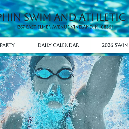
hin Swim and Athletic
1267 East Elmer Avenue Vineland, NJ 08361
Party
Daily Calendar
2026 Swim