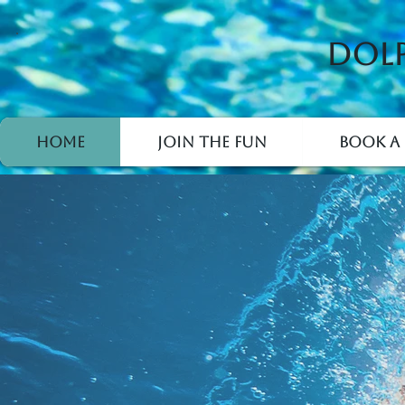
Dolp
Home
Join the Fun
Book a 